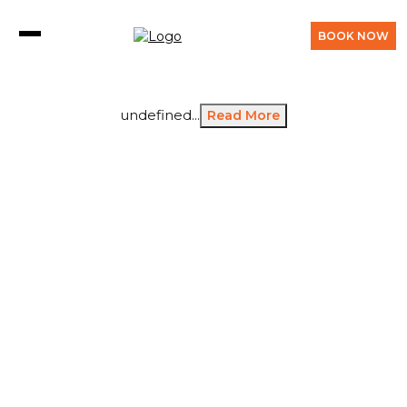
BOOK NOW
undefined...
Read More