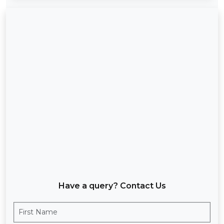
Have a query? Contact Us