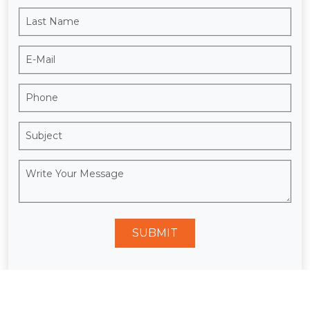
SUBMIT