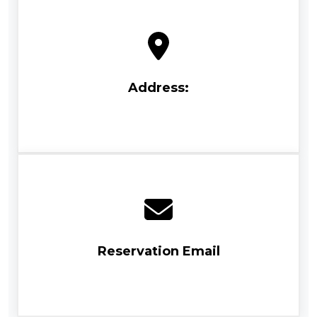
Address:
Reservation Email