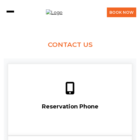
BOOK NOW
CONTACT US
Reservation Phone