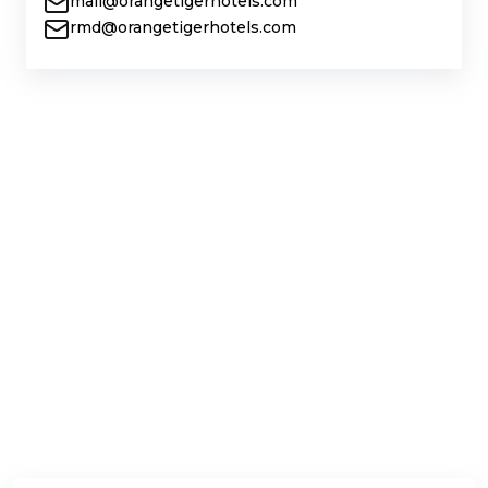
mail@orangetigerhotels.com
rmd@orangetigerhotels.com