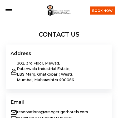
BOOK NOW
CONTACT US
Address
302, 3rd Floor, Mewad,
Patanwala Industrial Estate,
LBS Marg, Ghatkopar ( West),
Mumbai, Maharashtra 400086
Email
reservations@orangetigerhotels.com