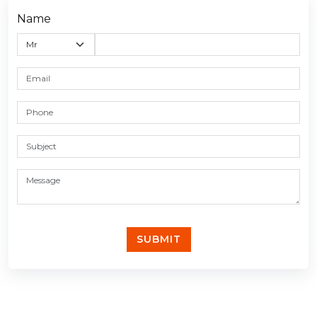
Name
SUBMIT