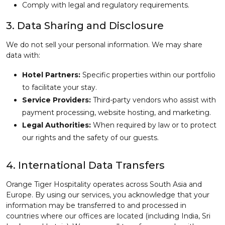
Comply with legal and regulatory requirements.
3. Data Sharing and Disclosure
We do not sell your personal information. We may share
data with:
Hotel Partners:
Specific properties within our portfolio
to facilitate your stay.
Service Providers:
Third-party vendors who assist with
payment processing, website hosting, and marketing.
Legal Authorities:
When required by law or to protect
our rights and the safety of our guests.
4. International Data Transfers
Orange Tiger Hospitality operates across South Asia and
Europe. By using our services, you acknowledge that your
information may be transferred to and processed in
countries where our offices are located (including India, Sri