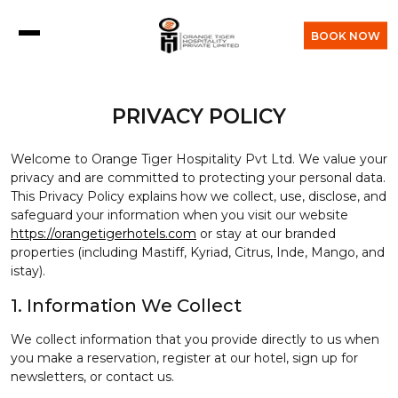
BOOK NOW
PRIVACY POLICY
Welcome to Orange Tiger Hospitality Pvt Ltd. We value your
privacy and are committed to protecting your personal data.
This Privacy Policy explains how we collect, use, disclose, and
safeguard your information when you visit our website
https://orangetigerhotels.com
or stay at our branded
properties (including Mastiff, Kyriad, Citrus, Inde, Mango, and
istay).
1. Information We Collect
We collect information that you provide directly to us when
you make a reservation, register at our hotel, sign up for
newsletters, or contact us.