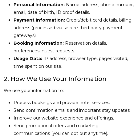
Personal Information:
Name, address, phone number,
email, date of birth, ID proof details.
Payment Information:
Credit/debit card details, billing
address (processed via secure third-party payment
gateways).
Booking Information:
Reservation details,
preferences, guest requests.
Usage Data:
IP address, browser type, pages visited,
time spent on our site.
2. How We Use Your Information
We use your information to:
Process bookings and provide hotel services.
Send confirmation emails and important stay updates.
Improve our website experience and offerings.
Send promotional offers and marketing
communications (you can opt out anytime).