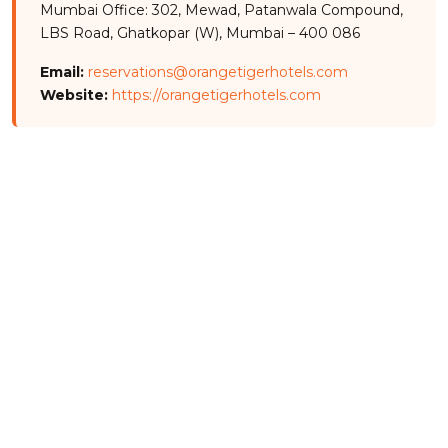
Mumbai Office: 302, Mewad, Patanwala Compound,
LBS Road, Ghatkopar (W), Mumbai – 400 086
Email:
reservations@orangetigerhotels.com
Website:
https://orangetigerhotels.com