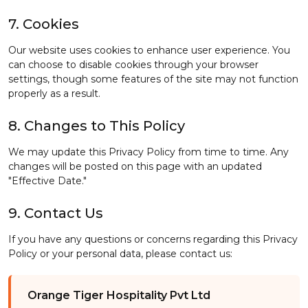
7. Cookies
Our website uses cookies to enhance user experience. You
can choose to disable cookies through your browser
settings, though some features of the site may not function
properly as a result.
8. Changes to This Policy
We may update this Privacy Policy from time to time. Any
changes will be posted on this page with an updated
"Effective Date."
9. Contact Us
If you have any questions or concerns regarding this Privacy
Policy or your personal data, please contact us:
Orange Tiger Hospitality Pvt Ltd