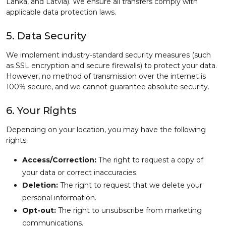
Lanka, and Latvia). We ensure all transfers comply with
applicable data protection laws.
5. Data Security
We implement industry-standard security measures (such
as SSL encryption and secure firewalls) to protect your data.
However, no method of transmission over the internet is
100% secure, and we cannot guarantee absolute security.
6. Your Rights
Depending on your location, you may have the following
rights:
Access/Correction:
The right to request a copy of
your data or correct inaccuracies.
Deletion:
The right to request that we delete your
personal information.
Opt-out:
The right to unsubscribe from marketing
communications.