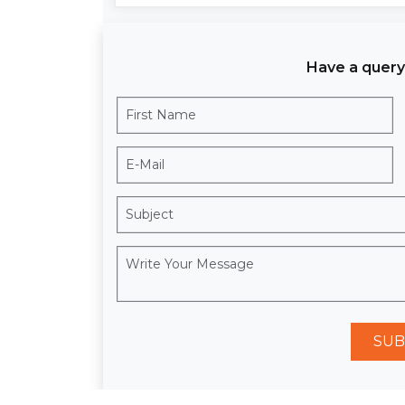
Have a query
SUB