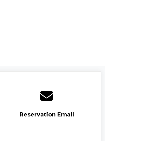
Reservation Email