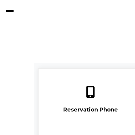
Reservation Phone