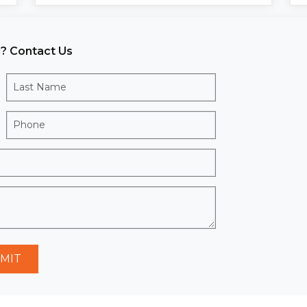
? Contact Us
MIT