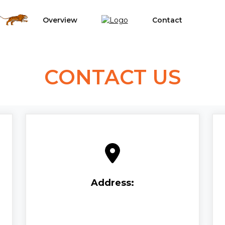
Overview
Contact
CONTACT US
Address: