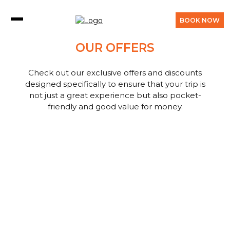
BOOK NOW
OUR OFFERS
Check out our exclusive offers and discounts
designed specifically to ensure that your trip is
not just a great experience but also pocket-
friendly and good value for money.