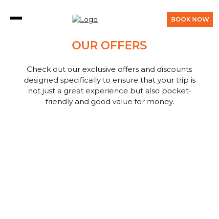
BOOK NOW
OUR OFFERS
Check out our exclusive offers and discounts
designed specifically to ensure that your trip is
not just a great experience but also pocket-
friendly and good value for money.