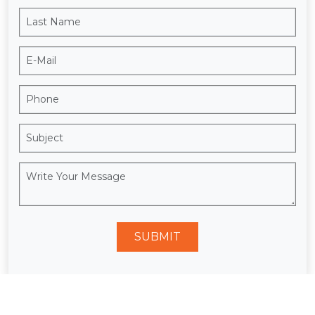
SUBMIT