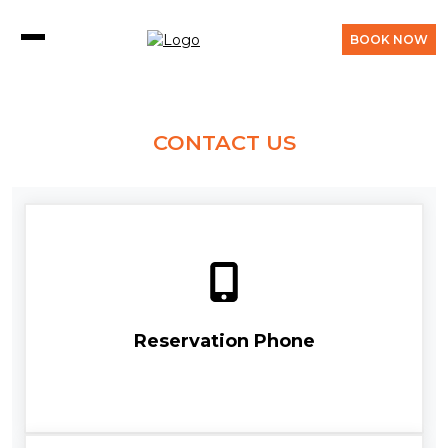
BOOK NOW
CONTACT US
Reservation Phone