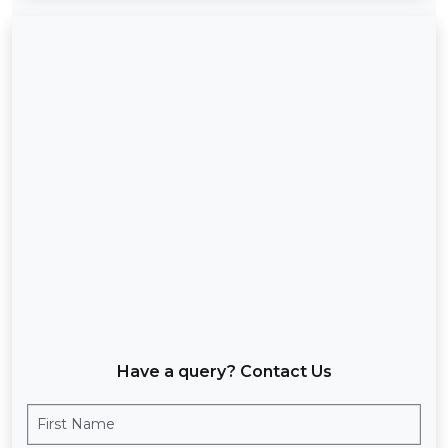
Have a query? Contact Us