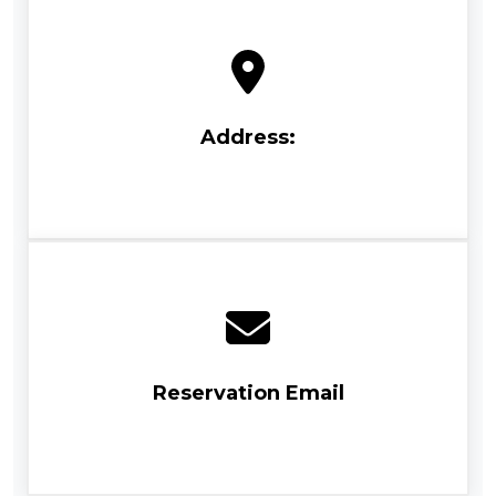
Address:
Reservation Email