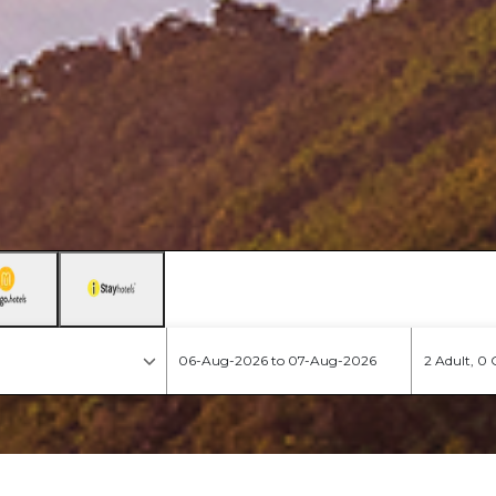
2 Adult, 0 