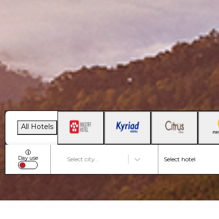
All Hotels
i
Day use
Select city...