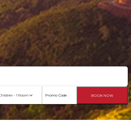
Children - 1 Room
BOOK NOW