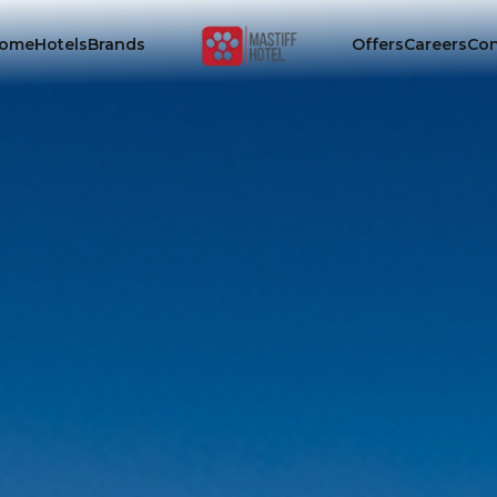
ome
Hotels
Brands
Offers
Careers
Con