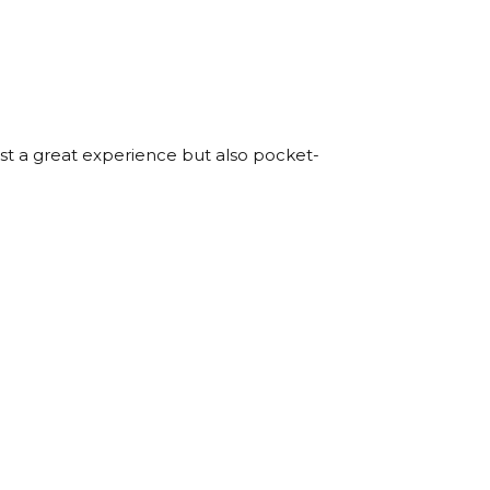
just a great experience but also pocket-