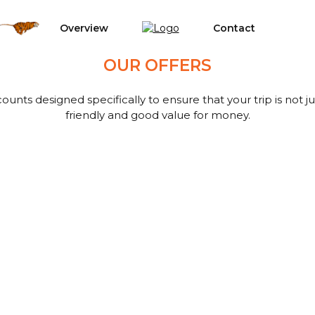
Overview
Contact
OUR OFFERS
ounts designed specifically to ensure that your trip is not 
friendly and good value for money.