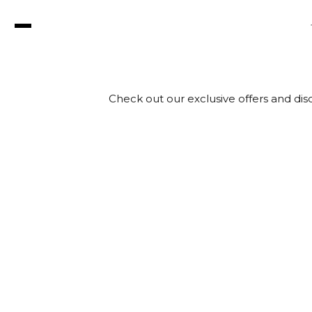
Check out our exclusive offers and disc