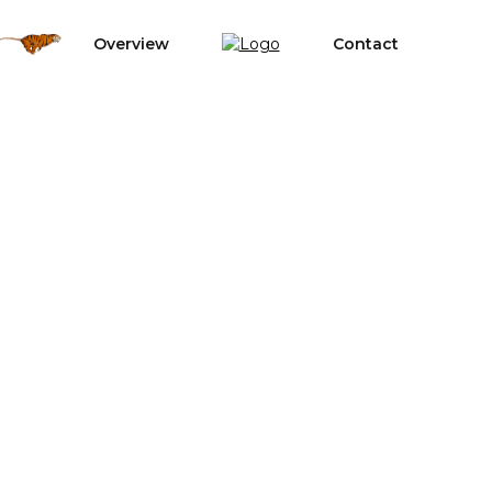
Overview
Contact