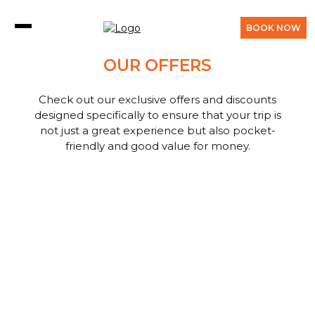
BOOK NOW
OUR OFFERS
Check out our exclusive offers and discounts
designed specifically to ensure that your trip is
not just a great experience but also pocket-
friendly and good value for money.