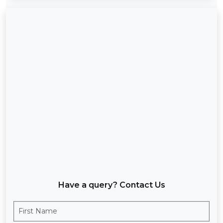
Have a query? Contact Us