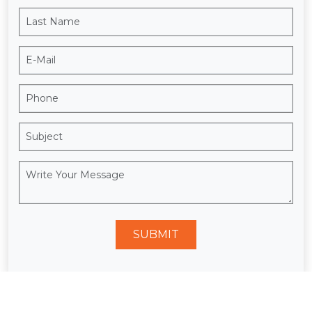
SUBMIT