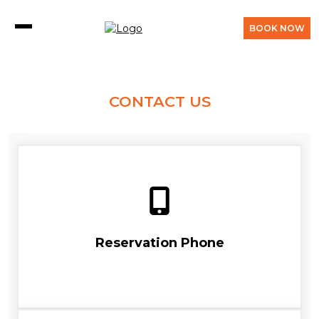
BOOK NOW
CONTACT US
Reservation Phone