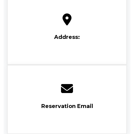
Address:
Reservation Email