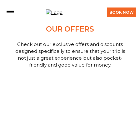
BOOK NOW
OUR OFFERS
Check out our exclusive offers and discounts
designed specifically to ensure that your trip is
not just a great experience but also pocket-
friendly and good value for money.